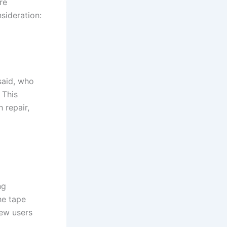
re
sideration:
said, who
 This
 repair,
ng
he tape
new users