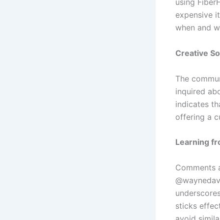
using FiberF
expensive i
when and wh
Creative So
The communi
inquired abo
indicates th
offering a 
Learning f
Comments al
@waynedavid
underscores
sticks effec
avoid simila