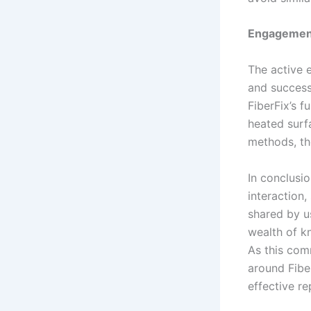
Engagemen
The active 
and success
FiberFix’s f
heated surf
methods, th
In conclusio
interaction,
shared by u
wealth of k
As this com
around Fibe
effective re