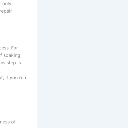
 only
repair
cess. For
f soaking
is step is
, if you run
d
ness of