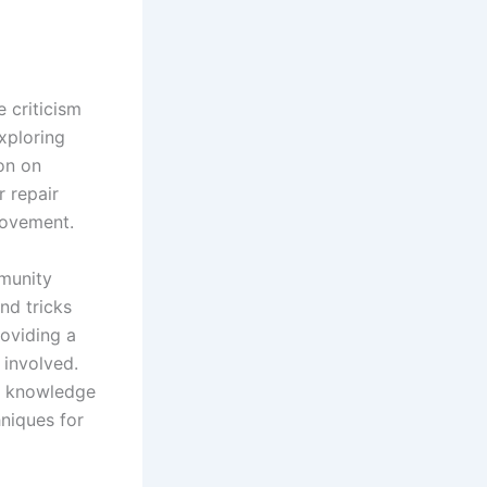
 criticism
xploring
ion on
r repair
rovement.
mmunity
nd tricks
roviding a
 involved.
ve knowledge
hniques for