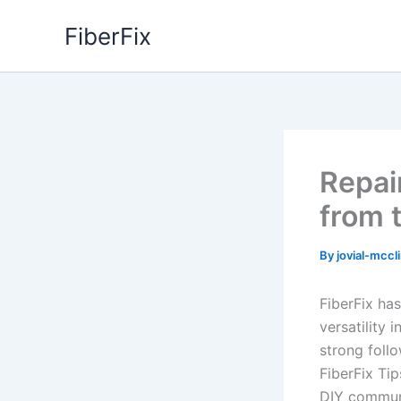
Skip
FiberFix
to
content
Repair
from 
By
jovial-mccl
FiberFix ha
versatility 
strong foll
FiberFix Tip
DIY communi