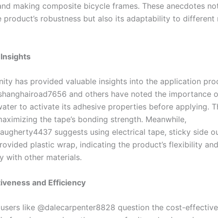
nd making composite bicycle frames. These anecdotes not
e product’s robustness but also its adaptability to different 
 Insights
ty has provided valuable insights into the application pro
shanghairoad7656 and others have noted the importance o
water to activate its adhesive properties before applying. Th
 maximizing the tape’s bonding strength. Meanwhile,
gherty4437 suggests using electrical tape, sticky side out
rovided plastic wrap, indicating the product’s flexibility an
y with other materials.
iveness and Efficiency
users like @dalecarpenter8828 question the cost-effective