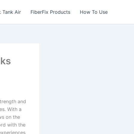
 Tank Air
FiberFix Products
How To Use
cks
strength and
es. With a
ws on the
ord with the
experiences