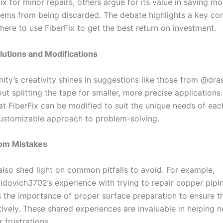
ix for minor repairs, others argue for its value in saving mo
tems from being discarded. The debate highlights a key con
ere to use FiberFix to get the best return on investment.
lutions and Modifications
ty’s creativity shines in suggestions like those from @dra
ut splitting the tape for smaller, more precise applications.
at FiberFix can be modified to suit the unique needs of each
customizable approach to problem-solving.
rom Mistakes
so shed light on common pitfalls to avoid. For example,
ovich3702’s experience with trying to repair copper pipi
 the importance of proper surface preparation to ensure t
tively. These shared experiences are invaluable in helping 
r frustrations.