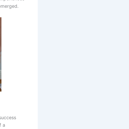
 emerged.
success
f a