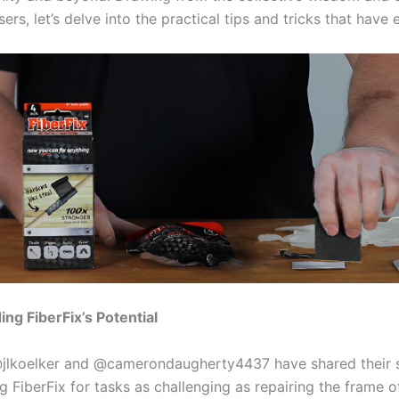
ers, let’s delve into the practical tips and tricks that have
ng FiberFix’s Potential
@jlkoelker and @camerondaugherty4437 have shared their 
ng FiberFix for tasks as challenging as repairing the frame o