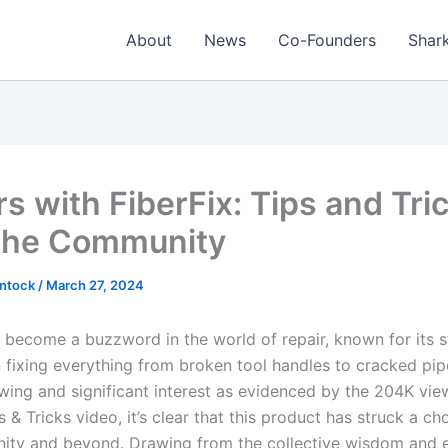
About
News
Co-Founders
Shark
s with FiberFix: Tips and Tri
the Community
intock
/
March 27, 2024
s become a buzzword in the world of repair, known for its 
in fixing everything from broken tool handles to cracked pip
owing and significant interest as evidenced by the 204K vie
s & Tricks video, it’s clear that this product has struck a ch
ty and beyond. Drawing from the collective wisdom and 