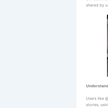
shared by us
Understandi
Users like 
stories, usi