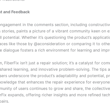
t and Feedback
engagement in the comments section, including constructive
 stories, paints a picture of a vibrant community keen on e
ull potential. Whether it’s questioning the product’s applicat
aces like those by @aconsideration or comparing it to othe
e dialogue fosters a rich environment for learning and imp
n, FiberFix isn’t just a repair solution; it’s a catalyst for co
 shared learning, and innovative problem-solving. The tips a
sers underscore the product’s adaptability and potential, p
nowledge that enhances the repair experience for everyone
munity of users continues to grow and share, the collecti
rFix expands, offering richer insights and more refined tec
pairs.