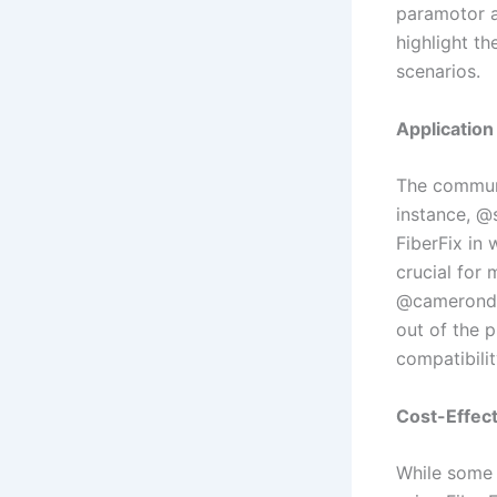
paramotor a
highlight th
scenarios.
Application
The communi
instance, @
FiberFix in 
crucial for
@camerondau
out of the p
compatibilit
Cost-Effect
While some 