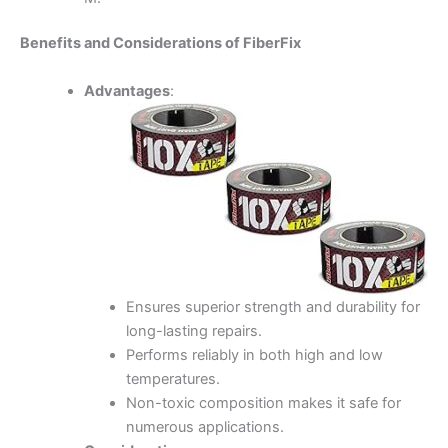
Benefits and Considerations of FiberFix
Advantages
:
Ensures superior strength and durability for
long-lasting repairs.
Performs reliably in both high and low
temperatures.
Non-toxic composition makes it safe for
numerous applications.