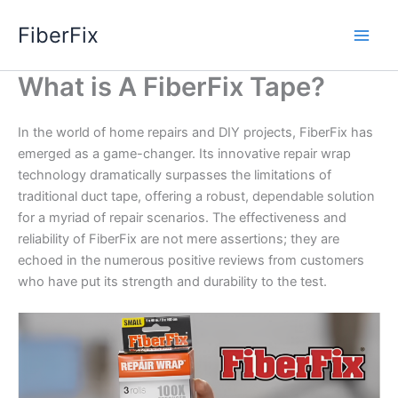
Skip
FiberFix
to
content
What is A FiberFix Tape?
In the world of home repairs and DIY projects, FiberFix has
emerged as a game-changer. Its innovative repair wrap
technology dramatically surpasses the limitations of
traditional duct tape, offering a robust, dependable solution
for a myriad of repair scenarios. The effectiveness and
reliability of FiberFix are not mere assertions; they are
echoed in the numerous positive reviews from customers
who have put its strength and durability to the test.