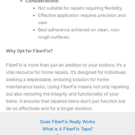
Considerations
:
Not suitable for repairs requiring flexibility.
Effective application requires precision and
care.
Best adherence achieved on clean, non-
rough surfaces.
Why Opt for FiberFix?
FiberFix is more than just an addition to your toolbox; it’s a
vital resource for home repairs. It’s designed for individuals
seeking a dependable, enduring solution for home
maintenance tasks. Using FiberFix means not only repairing
but also restoring the integrity and functionality of your
items. It ensures that repaired items don’t just function but
do so effectively and for a longer duration.
Does FiberFix Really Works
What is A FiberFix Tape?