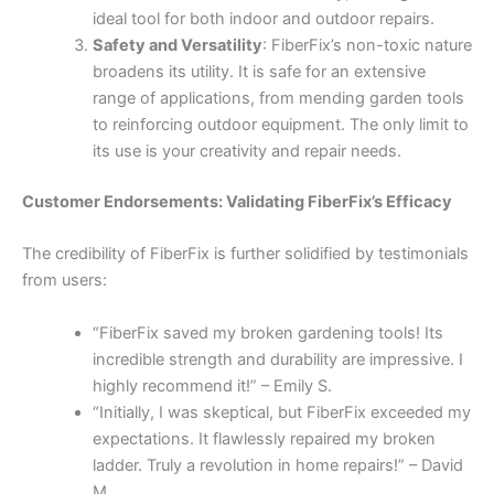
ideal tool for both indoor and outdoor repairs.
Safety and Versatility
: FiberFix’s non-toxic nature
broadens its utility. It is safe for an extensive
range of applications, from mending garden tools
to reinforcing outdoor equipment. The only limit to
its use is your creativity and repair needs.
Customer Endorsements: Validating FiberFix’s Efficacy
The credibility of FiberFix is further solidified by testimonials
from users:
“FiberFix saved my broken gardening tools! Its
incredible strength and durability are impressive. I
highly recommend it!” – Emily S.
“Initially, I was skeptical, but FiberFix exceeded my
expectations. It flawlessly repaired my broken
ladder. Truly a revolution in home repairs!” – David
M.