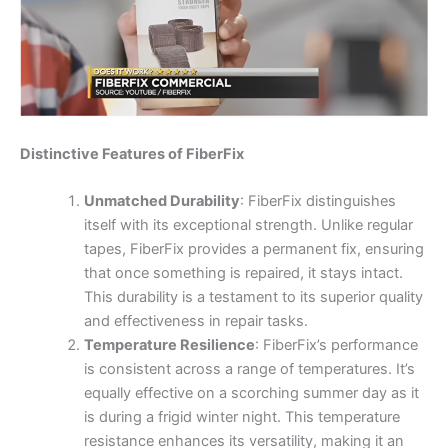
Distinctive Features of FiberFix
Unmatched Durability
: FiberFix distinguishes
itself with its exceptional strength. Unlike regular
tapes, FiberFix provides a permanent fix, ensuring
that once something is repaired, it stays intact.
This durability is a testament to its superior quality
and effectiveness in repair tasks.
Temperature Resilience
: FiberFix’s performance
is consistent across a range of temperatures. It’s
equally effective on a scorching summer day as it
is during a frigid winter night. This temperature
resistance enhances its versatility, making it an